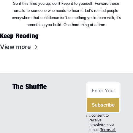
So if this fires you up, don't keep it to yourself. Forward these 
emails to someone who needs to hear it. Let's remind people 
everywhere that confidence isn't something you're born with, it's 
something you build. One hard thing at a time.
Keep Reading
View more
The Shuffle
Subscribe
I consent to 
receive 
newsletters via 
email.
Terms of 