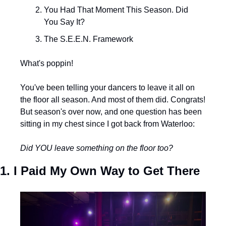
You Had That Moment This Season. Did 
You Say It?
The S.E.E.N. Framework
What's poppin!
You've been telling your dancers to leave it all on 
the floor all season. And most of them did. Congrats! 
But season's over now, and one question has been 
sitting in my chest since I got back from Waterloo:
Did YOU leave something on the floor too?
1. I Paid My Own Way to Get There