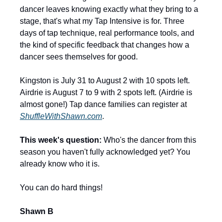
dancer leaves knowing exactly what they bring to a 
stage, that's what my Tap Intensive is for. Three 
days of tap technique, real performance tools, and 
the kind of specific feedback that changes how a 
dancer sees themselves for good.
Kingston is July 31 to August 2 with 10 spots left. 
Airdrie is August 7 to 9 with 2 spots left. (Airdrie is 
almost gone!) Tap dance families can register at 
ShuffleWithShawn.com
.
This week's question:
 Who's the dancer from this 
season you haven't fully acknowledged yet? You 
already know who it is.
You can do hard things!
Shawn B