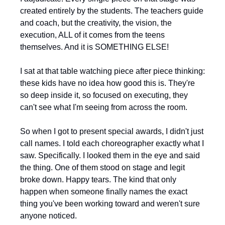
created entirely by the students. The teachers guide 
and coach, but the creativity, the vision, the 
execution, ALL of it comes from the teens 
themselves. And it is SOMETHING ELSE!
I sat at that table watching piece after piece thinking: 
these kids have no idea how good this is. They're 
so deep inside it, so focused on executing, they 
can't see what I'm seeing from across the room.
So when I got to present special awards, I didn't just 
call names. I told each choreographer exactly what I 
saw. Specifically. I looked them in the eye and said 
the thing. One of them stood on stage and legit 
broke down. Happy tears. The kind that only 
happen when someone finally names the exact 
thing you've been working toward and weren't sure 
anyone noticed.