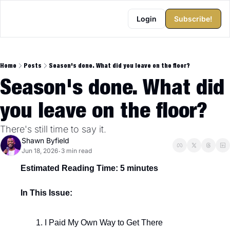
Login
Subscribe!
Home
Posts
Season's done. What did you leave on the floor?
Season's done. What did 
you leave on the floor?
There's still time to say it.
Shawn Byfield
Jun 18, 2026
3 min read
•
Estimated Reading Time: 5 minutes
In This Issue:
I Paid My Own Way to Get There