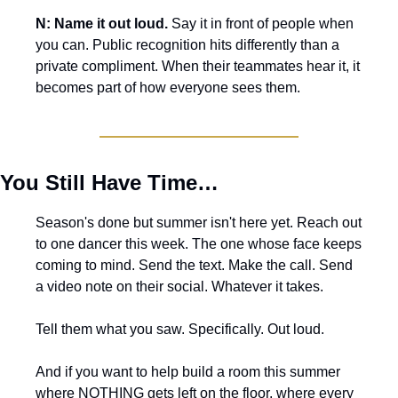
N: Name it out loud.
 Say it in front of people when 
you can. Public recognition hits differently than a 
private compliment. When their teammates hear it, it 
becomes part of how everyone sees them.
You Still Have Time…
Season's done but summer isn't here yet. Reach out 
to one dancer this week. The one whose face keeps 
coming to mind. Send the text. Make the call. Send 
a video note on their social. Whatever it takes.
Tell them what you saw. Specifically. Out loud.
And if you want to help build a room this summer 
where NOTHING gets left on the floor, where every 