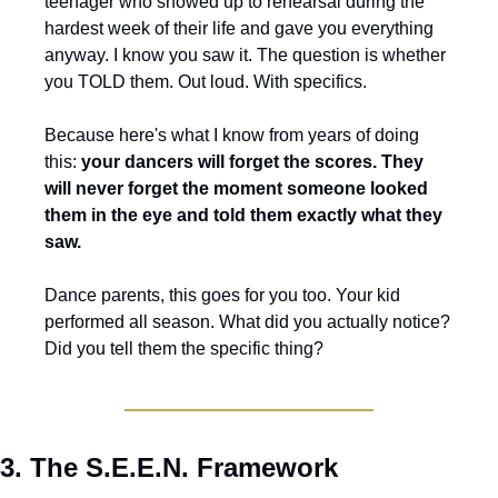
teenager who showed up to rehearsal during the 
hardest week of their life and gave you everything 
anyway. I know you saw it. The question is whether 
you TOLD them. Out loud. With specifics.
Because here's what I know from years of doing 
this: 
your dancers will forget the scores. They 
will never forget the moment someone looked 
them in the eye and told them exactly what they 
saw.
Dance parents, this goes for you too. Your kid 
performed all season. What did you actually notice? 
Did you tell them the specific thing?
3. The S.E.E.N. Framework