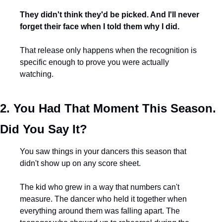
They didn't think they'd be picked. And I'll never 
forget their face when I told them why I did.
That release only happens when the recognition is 
specific enough to prove you were actually 
watching.
2. You Had That Moment This Season. 
Did You Say It?
You saw things in your dancers this season that 
didn't show up on any score sheet.
The kid who grew in a way that numbers can't 
measure. The dancer who held it together when 
everything around them was falling apart. The 