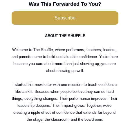
Was This Forwarded To You?
Subscribe
ABOUT THE SHUFFLE
Welcome to The Shuffle, where performers, teachers, leaders, 
and parents come to build unshakeable confidence. You're here 
because you care about more than just showing up; you care 
about showing up well.
I started this newsletter with one mission: to teach confidence 
like a skill. Because when people believe they can do hard 
things, everything changes. Their performance improves. Their 
leadership deepens. Their impact grows. Together, we're 
creating a ripple effect of confidence that extends far beyond 
the stage, the classroom, and the boardroom.