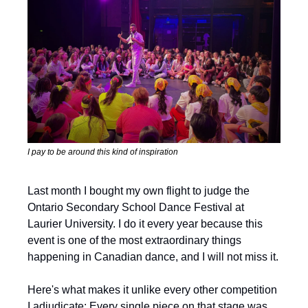
I pay to be around this kind of inspiration
Last month I bought my own flight to judge the 
Ontario Secondary School Dance Festival at 
Laurier University. I do it every year because this 
event is one of the most extraordinary things 
happening in Canadian dance, and I will not miss it.
Here's what makes it unlike every other competition 
I adjudicate: Every single piece on that stage was 