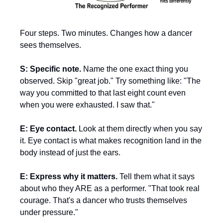
Four steps. Two minutes. Changes how a dancer 
sees themselves.
S: Specific note.
 Name the one exact thing you 
observed. Skip "great job." Try something like: "The 
way you committed to that last eight count even 
when you were exhausted. I saw that."
E: Eye contact.
 Look at them directly when you say 
it. Eye contact is what makes recognition land in the 
body instead of just the ears.
E: Express why it matters.
 Tell them what it says 
about who they ARE as a performer. "That took real 
courage. That's a dancer who trusts themselves 
under pressure."