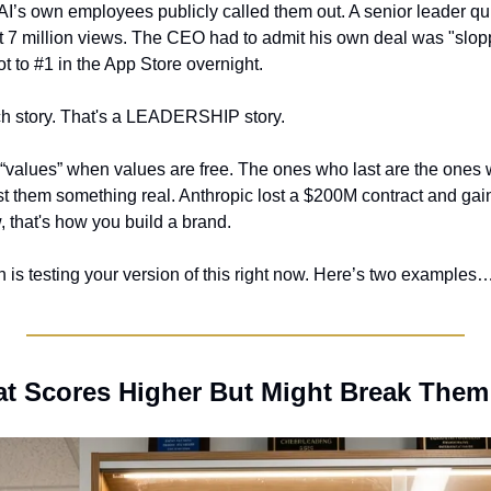
’s own employees publicly called them out. A senior leader qui
t 7 million views. The CEO had to admit his own deal was "slop
ot to #1 in the App Store overnight.
ech story. That's a LEADERSHIP story.
values” when values are free. The ones who last are the ones w
t them something real. Anthropic lost a $200M contract and gaine
w, that's how you build a brand.
 is testing your version of this right now. Here’s two examples
hat Scores Higher But Might Break Them