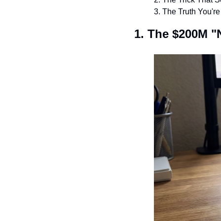
3. The Truth You'r
1. The $200M "