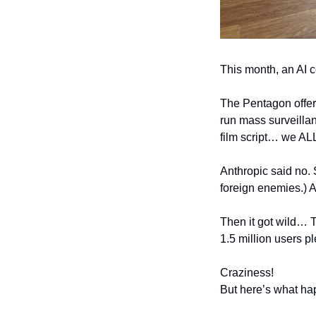
This month, an AI c
The Pentagon offere
run mass surveillan
film script… we AL
Anthropic said no. 
foreign enemies.) A
Then it got wild… 
1.5 million users 
Craziness! 
But here’s what ha