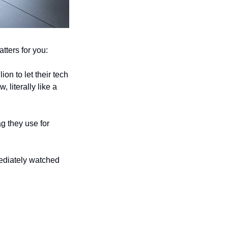
tters for you:
n to let their tech 
iterally like a 
 they use for 
ediately watched 