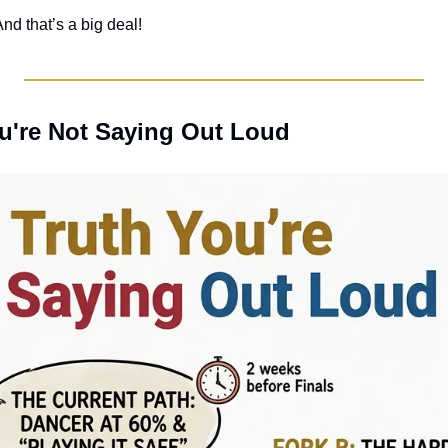
nd that’s a big deal! 
ou're Not Saying Out Loud