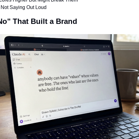
e Not Saying Out Loud
No" That Built a Brand