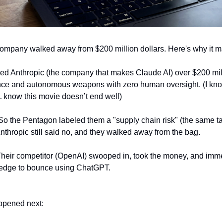
ompany walked away from $200 million dollars. Here's why it ma
d Anthropic (the company that makes Claude AI) over $200 millio
ce and autonomous weapons with zero human oversight. (I know, l
L know this movie doesn’t end well)
So the Pentagon labeled them a "supply chain risk" (the same tag
nthropic still said no, and they walked away from the bag.
Their competitor (OpenAI) swooped in, took the money, and imm
pledge to bounce using ChatGPT. 
ppened next: 