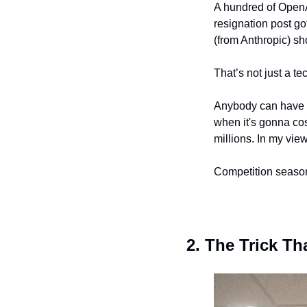
A hundred of OpenAI
resignation post go
(from Anthropic) sh
That’s not just a t
Anybody can have “
when it's gonna cos
millions. In my vie
Competition season
2. The Trick T