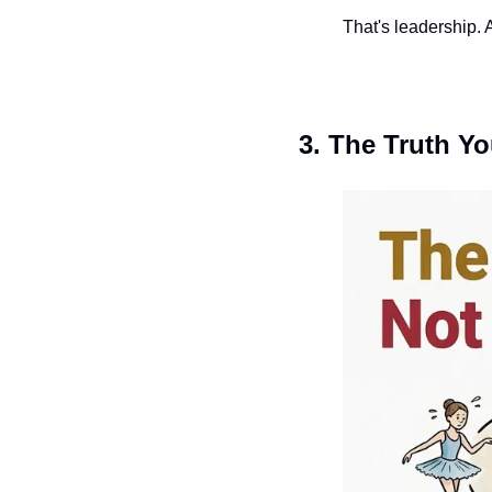
That's leadership. A
3. The Truth Y