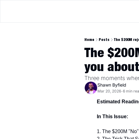
Home
Posts
The $200M rej
The $200M
you abou
Three moments where
Shawn Byfield
Mar 20, 2026
6 min re
•
Estimated Readin
In This Issue:
1. The $200M "No" 
2. The Trick That 