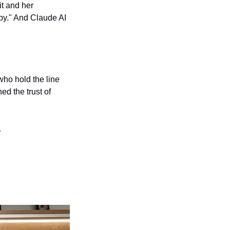
t and her 
py." And Claude AI 
ho hold the line 
d the trust of 
…