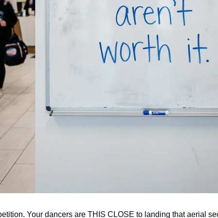
tition. Your dancers are THIS CLOSE to landing that aerial sec