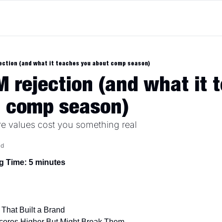
ection (and what it teaches you about comp season)
 rejection (and what it t
t comp season)
 values cost you something real
ad
g Time: 5 minutes
That Built a Brand
Scores Higher But Might Break Them