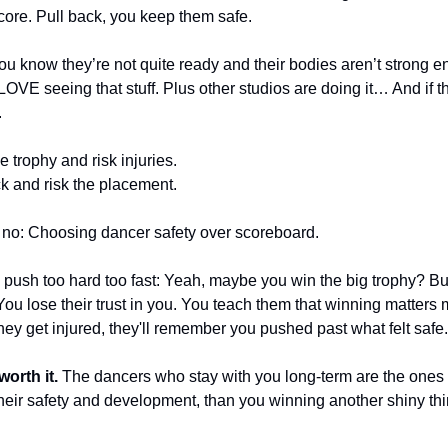
core. Pull back, you keep them safe.
 know they’re not quite ready and their bodies aren’t strong eno
VE seeing that stuff. Plus other studios are doing it… And if they
.
 trophy and risk injuries. 
k and risk the placement.
no: Choosing dancer safety over scoreboard.
ush too hard too fast: Yeah, maybe you win the big trophy? But
ou lose their trust in you. You teach them that winning matters m
y get injured, they'll remember you pushed past what felt safe.
orth it. 
The dancers who stay with you long-term are the ones
eir safety and development, than you winning another shiny thing