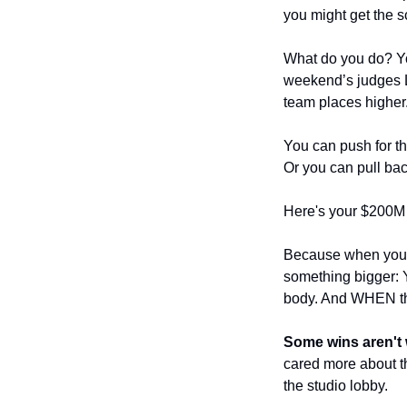
you might get the s
What do you do? You
weekend’s judges LO
team places higher
You can push for the
Or you can pull bac
Here's your $200M 
Because when you p
something bigger: Y
body. And WHEN the
Some wins aren't w
cared more about th
the studio lobby.