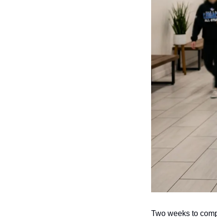
Two weeks to compe