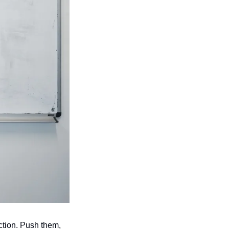
tion. Push them, 