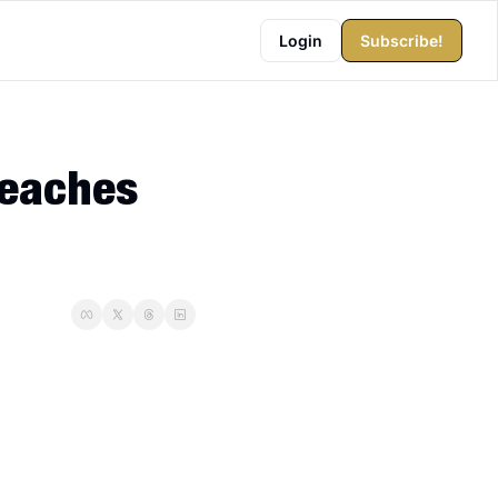
Login
Subscribe!
eaches 