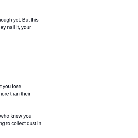
ugh yet. But this 
 nail it, your 
 you lose 
ore than their 
 who knew you 
 to collect dust in 